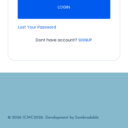
LOGIN
Lost Your Password
Dont have account?
SIGNUP
© 2026 ICMC2026. Development by
Sombradoble