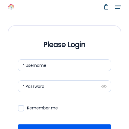
Menu
Skip
to
Close
main
Menu
content
Please Login
* Username
* Password
Remember me