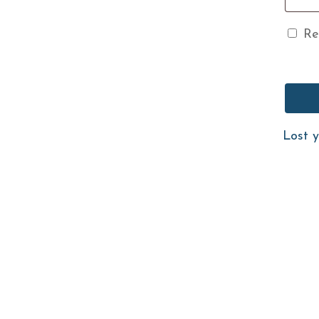
Re
Lost 