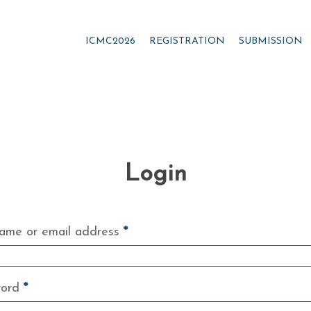
ICMC2026
REGISTRATION
SUBMISSION
Login
Required
ame or email address
*
Required
word
*