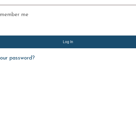
member me
Log In
your password?