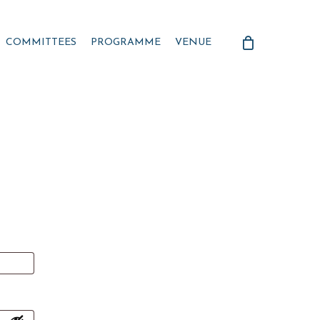
COMMITTEES
PROGRAMME
VENUE